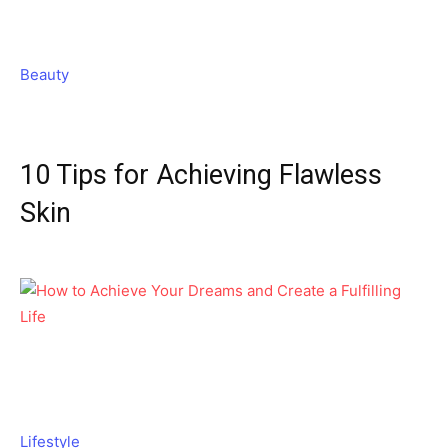
Beauty
10 Tips for Achieving Flawless
Skin
Lifestyle