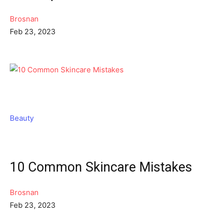
Brosnan
Feb 23, 2023
Beauty
10 Common Skincare Mistakes
Brosnan
Feb 23, 2023