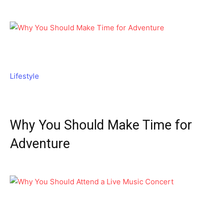
Lifestyle
Why You Should Make Time for
Adventure