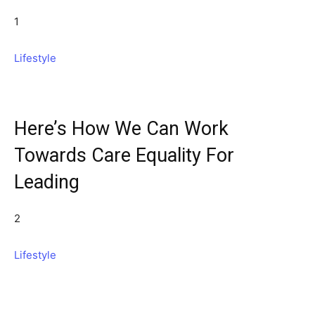
1
Lifestyle
Here’s How We Can Work
Towards Care Equality For
Leading
2
Lifestyle