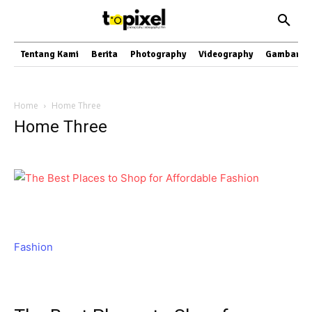
Tentang Kami
Berita
Photography
Videography
Gambar
Home
Home Three
Home Three
Fashion