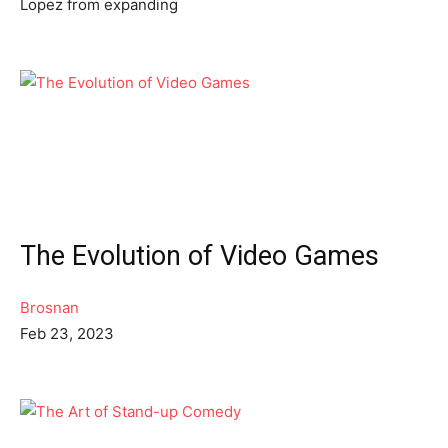
Lopez from expanding
The Evolution of Video Games
Brosnan
Feb 23, 2023