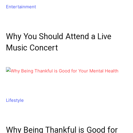
Entertainment
Why You Should Attend a Live
Music Concert
Lifestyle
Why Being Thankful is Good for