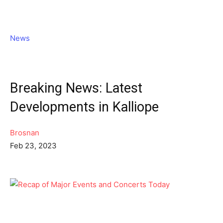
News
Breaking News: Latest
Developments in Kalliope
Brosnan
Feb 23, 2023