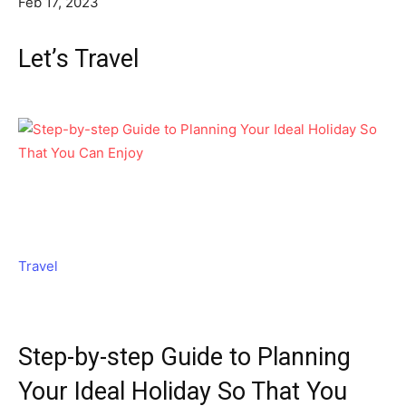
Feb 17, 2023
Let’s Travel
Travel
Step-by-step Guide to Planning
Your Ideal Holiday So That You