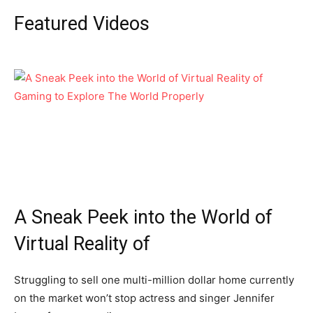
Featured Videos
A Sneak Peek into the World of
Virtual Reality of
Struggling to sell one multi-million dollar home currently
on the market won’t stop actress and singer Jennifer