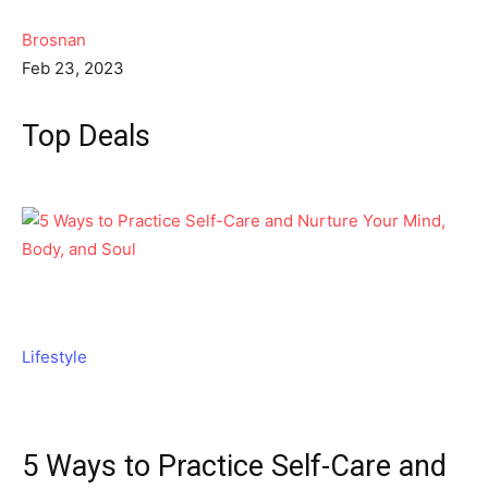
Brosnan
Feb 23, 2023
Top Deals
Lifestyle
5 Ways to Practice Self-Care and