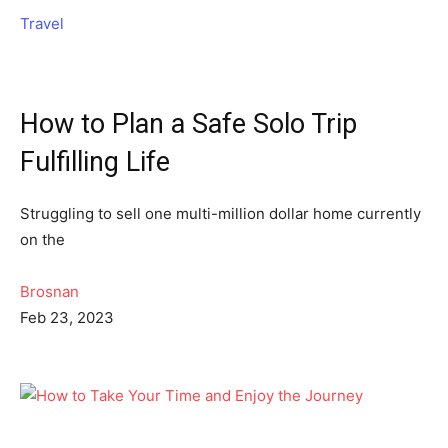
Travel
How to Plan a Safe Solo Trip
Fulfilling Life
Struggling to sell one multi-million dollar home currently
on the
Brosnan
Feb 23, 2023