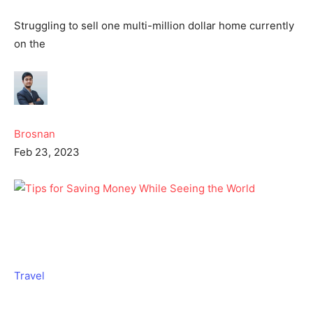
Struggling to sell one multi-million dollar home currently
on the
Brosnan
Feb 23, 2023
Travel