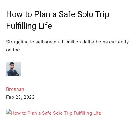
How to Plan a Safe Solo Trip
Fulfilling Life
Struggling to sell one multi-million dollar home currently
on the
Brosnan
Feb 23, 2023