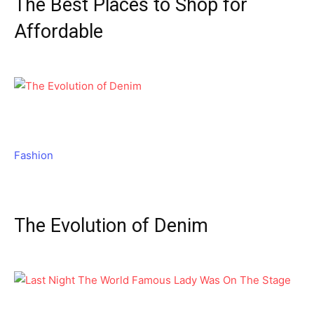
The Best Places to Shop for
Affordable
Fashion
The Evolution of Denim