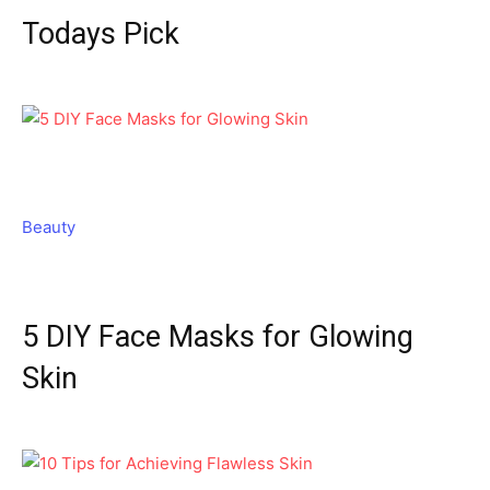
Todays Pick
Beauty
5 DIY Face Masks for Glowing
Skin