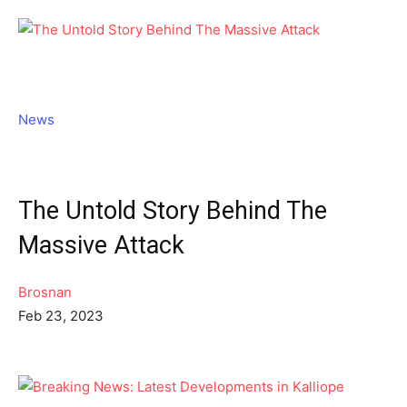
News
The Untold Story Behind The
Massive Attack
Brosnan
Feb 23, 2023