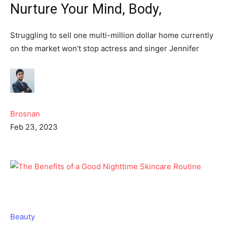
Nurture Your Mind, Body,
Struggling to sell one multi-million dollar home currently
on the market won’t stop actress and singer Jennifer
Brosnan
Feb 23, 2023
Beauty