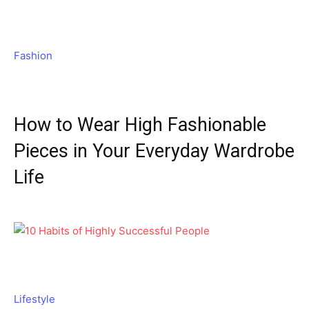
Fashion
How to Wear High Fashionable
Pieces in Your Everyday Wardrobe
Life
Lifestyle