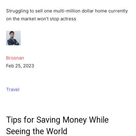
Struggling to sell one multi-million dollar home currently
on the market won’t stop actress
Brosnan
Feb 25, 2023
Travel
Tips for Saving Money While
Seeing the World