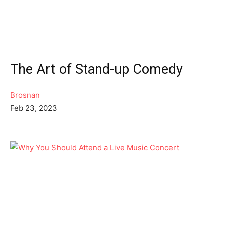
The Art of Stand-up Comedy
Brosnan
Feb 23, 2023