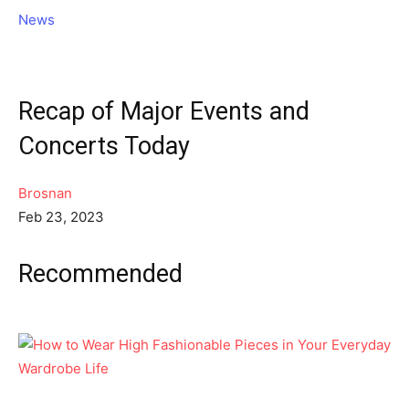
News
Recap of Major Events and
Concerts Today
Brosnan
Feb 23, 2023
Recommended