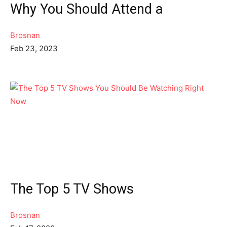
Why You Should Attend a
Brosnan
Feb 23, 2023
The Top 5 TV Shows
Brosnan