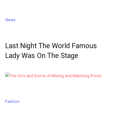
News
Last Night The World Famous
Lady Was On The Stage
Fashion