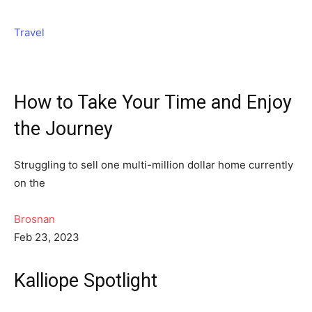
Travel
How to Take Your Time and Enjoy
the Journey
Struggling to sell one multi-million dollar home currently
on the
Brosnan
Feb 23, 2023
Kalliope Spotlight