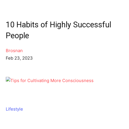
10 Habits of Highly Successful
People
Brosnan
Feb 23, 2023
Lifestyle