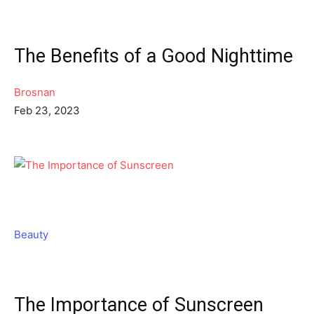
The Benefits of a Good Nighttime
Brosnan
Feb 23, 2023
Beauty
The Importance of Sunscreen