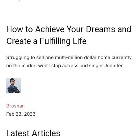
How to Achieve Your Dreams and
Create a Fulfilling Life
Struggling to sell one multi-million dollar home currently
on the market won’t stop actress and singer Jennifer
Brosnan
Feb 23, 2023
Latest Articles