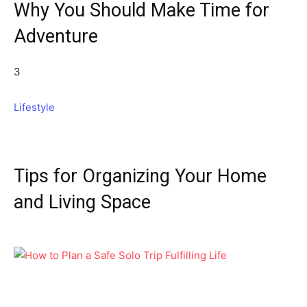
Why You Should Make Time for
Adventure
3
Lifestyle
Tips for Organizing Your Home
and Living Space