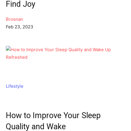
Find Joy
Brosnan
Feb 23, 2023
Lifestyle
How to Improve Your Sleep
Quality and Wake