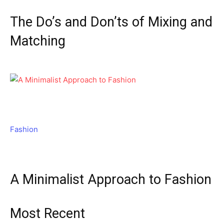
The Do’s and Don’ts of Mixing and
Matching
Fashion
A Minimalist Approach to Fashion
Most Recent