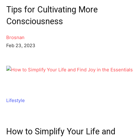
Tips for Cultivating More
Consciousness
Brosnan
Feb 23, 2023
Lifestyle
How to Simplify Your Life and